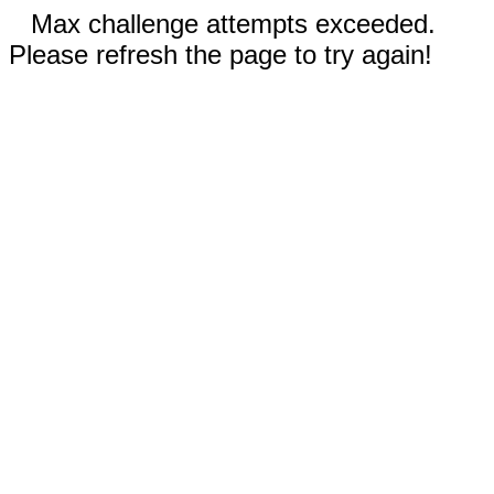
Max challenge attempts exceeded.
Please refresh the page to try again!